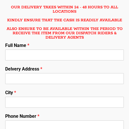
OUR DELIVERY TAKES WITHIN 24 - 48 HOURS TO ALL
LOCATIONS
KINDLY ENSURE THAT THE CASH IS READILY AVAILABLE
ALSO ENSURE TO BE AVAILABLE WITHIN THE PERIOD TO
RECEIVE THE ITEM FROM OUR DISPATCH RIDERS &
DELIVERY AGENTS
Full Name
*
Delvery Address
*
City
*
Phone Number
*