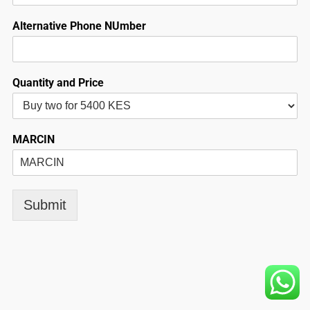
Alternative Phone NUmber
Quantity and Price
MARCIN
Submit