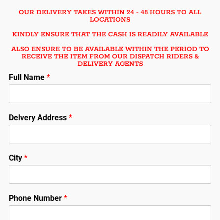
OUR DELIVERY TAKES WITHIN 24 - 48 HOURS TO ALL
LOCATIONS
KINDLY ENSURE THAT THE CASH IS READILY AVAILABLE
ALSO ENSURE TO BE AVAILABLE WITHIN THE PERIOD TO
RECEIVE THE ITEM FROM OUR DISPATCH RIDERS &
DELIVERY AGENTS
Full Name
*
Delvery Address
*
City
*
Phone Number
*