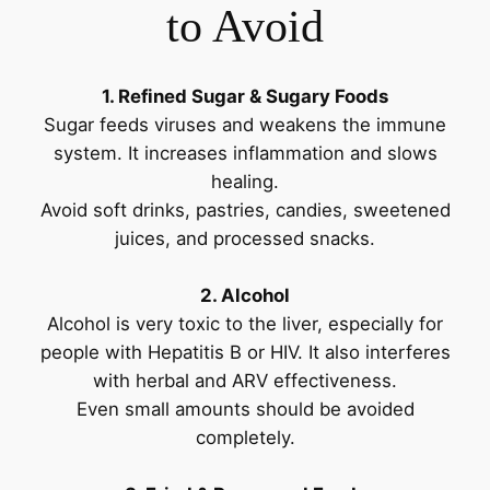
to Avoid
1. Refined Sugar & Sugary Foods
Sugar feeds viruses and weakens the immune
system. It increases inflammation and slows
healing.
Avoid soft drinks, pastries, candies, sweetened
juices, and processed snacks.
2. Alcohol
Alcohol is very toxic to the liver, especially for
people with Hepatitis B or HIV. It also interferes
with herbal and ARV effectiveness.
Even small amounts should be avoided
completely.