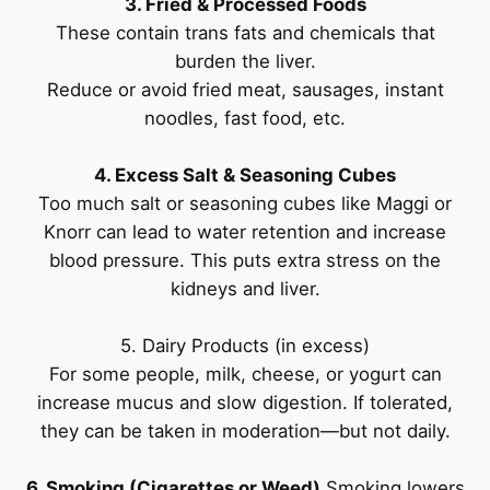
3. Fried & Processed Foods
These contain trans fats and chemicals that
burden the liver.
Reduce or avoid fried meat, sausages, instant
noodles, fast food, etc.
4. Excess Salt & Seasoning Cubes
Too much salt or seasoning cubes like Maggi or
Knorr can lead to water retention and increase
blood pressure. This puts extra stress on the
kidneys and liver.
5. Dairy Products (in excess)
For some people, milk, cheese, or yogurt can
increase mucus and slow digestion. If tolerated,
they can be taken in moderation—but not daily.
6. Smoking (Cigarettes or Weed)
Smoking lowers