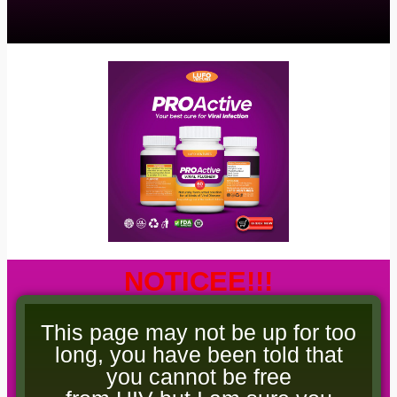
NOTICEE!!!
This page may not be up for too
long, you have been told that
you cannot be free