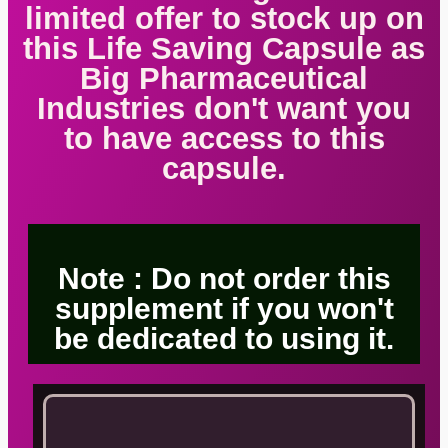
limited offer to stock up on
this Life Saving Capsule as
Big Pharmaceutical
Industries don't want you
to have access to this
capsule.
Note : Do not order this
supplement if you won't
be dedicated to using it.