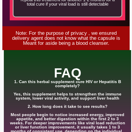
total cure if your viral load is still detectable
Note: For the purpose of privacy , we ensured
delivery agent does not know what the capsule is
Meant for aside being a blood cleanser.
FAQ
1. Can this herbal supplement cure HIV or Hepatitis B
completely?
Yes, this supplement helps to strengthen the immune
system, lower viral activity, and support liver health
2. How long does it take to see results?
Most people begin to notice increased energy, improved
appetite, and better digestion within the first 2 to 3
weeks. For deeper improvements like viral load reduction
or liver function improvement, it usually takes 1 to 3
months of consistent use, depending on the individual .