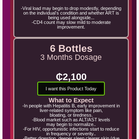
-Viral load may begin to drop modestly, depending
on the individual's condition and whether ART is
being used alongside...
-CD4 count may slow mild to moderate
improvement.
6 Bottles
3 Months Dosage
₵2,100
I want this Product Today
What to Expect
-In people with Hepatitis B, early improvement in
liver-related symptom like pain,
bloating, or tiredness.
-Blood market such as ALT/AST levels
may begin to normalize..
-For HIV, opportunistic infections start to reduce
in frequency or severity..
-Better digestion, deeper sleep clearer skin (due