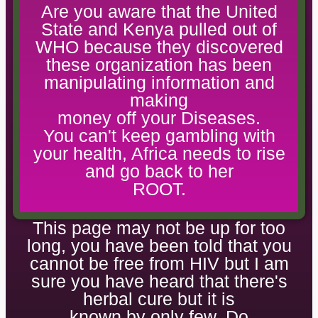
Are you aware that the United
State and Kenya pulled out of
WHO because they discovered
these organization has been
manipulating information and
making
money off your Diseases.
You can't keep gambling with
your health, Africa needs to rise
and go back to her
ROOT.
This page may not be up for too
long, you have been told that you
cannot be free from HIV but I am
sure you have heard that there's
herbal cure but it is
known by only few. Do