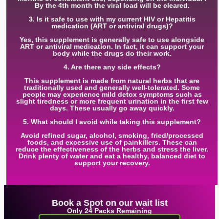
By the 4th month the viral load will be cleared.
3. Is it safe to use with my current HIV or Hepatitis
medication (ART or antiviral drugs)?
Yes, this supplement is generally safe to use alongside
ART or antiviral medication. In fact, it can support your
body while the drugs do their work.
4. Are there any side effects?
This supplement is made from natural herbs that are
traditionally used and generally well-tolerated. Some
people may experience mild detox symptoms such as
slight tiredness or more frequent urination in the first few
days. These usually go away quickly.
5. What should I avoid while taking this supplement?
Avoid refined sugar, alcohol, smoking, fried/processed
foods, and excessive use of painkillers. These can
reduce the effectiveness of the herbs and stress the liver.
Drink plenty of water and eat a healthy, balanced diet to
support your recovery.
Book a Spot on our wait list
Only 24 Packs Remaining