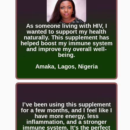
As someone living with HIV, I
wanted to support my health
naturally. This supplement has
helped boost my immune system
and improve my overall well-
being.
Amaka, Lagos, Nigeria
I’ve been using this supplement
for a few months, and I feel like I
have more energy, less
inflammation, and a stronger
immune system. It’s the perfect