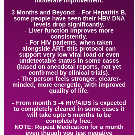
moderate improvement.
3 Months and Beyond:
- For Hepatitis B,
some people have seen their HBV DNA
levels drop significantly.
- Liver function improves more
consistently.
- For HIV patients, when taken
alongside ART, this protocol can
support very low viral load or even
undetectable status in some cases
(based on anecdotal reports, not yet
confirmed by clinical trials).
- The person feels stronger, clearer-
minded, more energetic, with improved
quality of life.
- From month 3 -4 HIV/AIDS is expected
to completely cleared in some cases it
will take upto 5 months to be
completely free.
NOTE: Repeat Medication for a month
even though you test negative