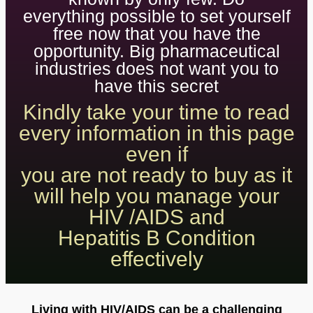
everything possible to set yourself
free now that you have the
opportunity. Big pharmaceutical
industries does not want you to
have this secret
Kindly take your time to read
every information in this page
even if
you are not ready to buy as it
will help you manage your
HIV /AIDS and
Hepatitis B Condition
effectively
Living with HIV/AIDS can be a challenging