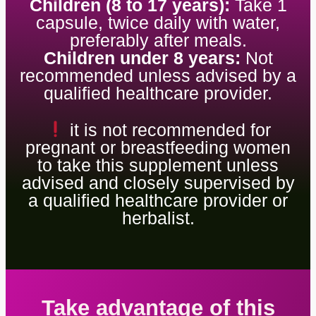
Children (8 to 17 years):
Take 1
capsule, twice daily with water,
preferably after meals.
Children under 8 years:
Not
recommended unless advised by a
qualified healthcare provider.
it is not recommended for
pregnant or breastfeeding women
to take this supplement unless
advised and closely supervised by
a qualified healthcare provider or
herbalist.
Take advantage of this