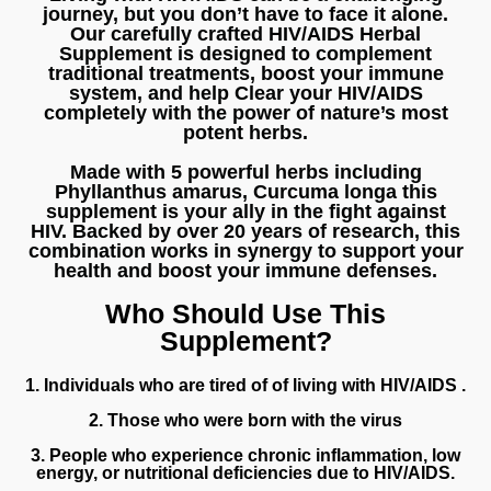
journey, but you don’t have to face it alone.
Our carefully crafted
HIV/AIDS Herbal
Supplement
is designed to complement
traditional treatments, boost your immune
system, and help Clear your HIV/AIDS
completely with the power of
nature’s most
potent herbs
.
Made with 5 powerful herbs including
Phyllanthus amarus
,
Curcuma longa
this
supplement is your ally in the fight against
HIV.
Backed by over 20 years of research
, this
combination works in synergy to support your
health and
boost your immune defenses
.
Who Should Use This
Supplement?
1. Individuals who are tired of of living with HIV/AIDS .
2. Those who were born with the virus
3. People who experience chronic inflammation, low
energy, or nutritional deficiencies due to HIV/AIDS.