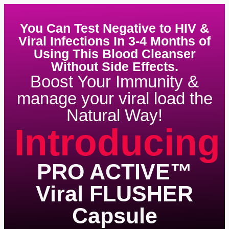
You Can Test Negative to HIV &
Viral Infections In 3-4 Months of
Using This Blood Cleanser
Without Side Effects.
Boost Your Immunity &
manage your viral load the
Natural Way!
Introducing
PRO ACTIVE™
Viral FLUSHER
Capsule