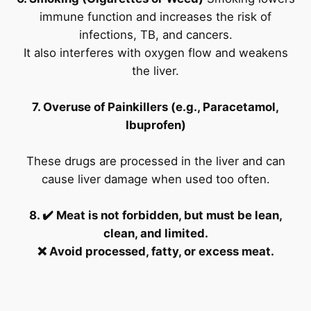
immune function and increases the risk of
infections, TB, and cancers.
It also interferes with oxygen flow and weakens
the liver.
7. Overuse of Painkillers (e.g., Paracetamol,
Ibuprofen)
These drugs are processed in the liver and can
cause liver damage when used too often.
8. ✔️ Meat is not forbidden, but must be lean,
clean, and limited.
❌ Avoid processed, fatty, or excess meat.