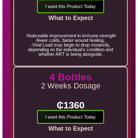
I want this Product Today
What to Expect
-Noticeable improvement in immune strength
-fewer colds, faster wound healing..
-Viral Load may begin to drop modestly,
depending on the individual's condition and
whether ART is being alongside.
4 Bottles
2 Weeks Dosage
₵1360
I want this Product Today
What to Expect