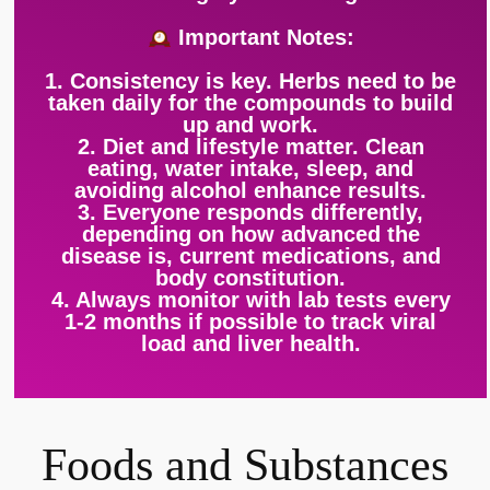
Important Notes:
1. Consistency is key. Herbs need to be
taken daily for the compounds to build
up and work.
2. Diet and lifestyle matter. Clean
eating, water intake, sleep, and
avoiding alcohol enhance results.
3. Everyone responds differently,
depending on how advanced the
disease is, current medications, and
body constitution.
4. Always monitor with lab tests every
1-2 months if possible to track viral
load and liver health.
Foods and Substances