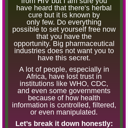
from HIV but I am sure you
have heard that there's herbal
cure but it is known by
only few. Do everything
possible to set yourself free now
that you have the
opportunity. Big pharmaceutical
industries does not want you to
have this secret.
A lot of people, especially in
Africa, have lost trust in
institutions like WHO, CDC,
and even some governments
because of how health
information is controlled, filtered,
or even manipulated.
Let’s break it down honestly: