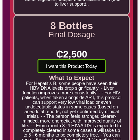
to liver support)..
8 Bottles
Final Dosage
₵2,500
I want this Product Today
What to Expect
For Hepatitis B, some people have seen their
HBV DNA levels drop significantly. - Liver
function improves more consistently. - - For HIV
patients, when taken alongside ART, this protocol
can support very low viral load or even
undetectable status in some cases (based on
anecdotal reports, not yet confirmed by clinical
trials). - - The person feels stronger, clearer-
minded, more energetic, with improved quality of
life. - - From month 3 -4 HIV/AIDS is expected to
completely cleared in some cases it will take up
to 5 - 6 months to be completely free. - You can
repeat this treatment for another 1-2 months for a