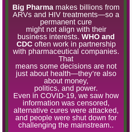
Big Pharma
makes billions from
ARVs and HIV treatments—so a
permanent cure
might not align with their
business interests.
WHO and
CDC
often work in partnership
with pharmaceutical companies.
That
means some decisions are not
just about health—they’re also
about money,
politics, and power.
Even in COVID-19, we saw how
information was censored,
alternative cures were attacked,
and people were shut down for
challenging the mainstream..