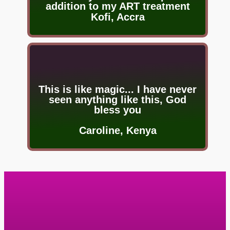
addition to my ART treatment
Kofi, Accra
This is like magic... I have never
seen anything like this, God
bless you
Caroline, Kenya