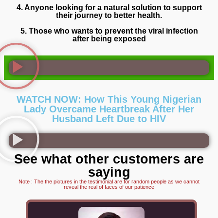
4. Anyone looking for a natural solution to support
their journey to better health.
5. Those who wants to prevent the viral infection
after being exposed
WATCH NOW: How This Young Nigerian
Lady Overcame Heartbreak After Her
Husband Left Due to HIV
See what other customers are
saying
Note : The the pictures in the testimonial are for random people as we cannot
reveal the real of faces of our patience