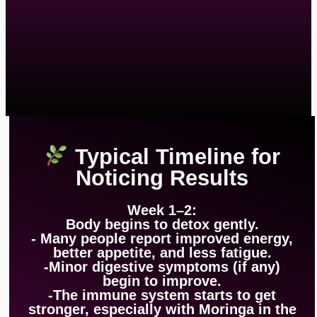
Typical Timeline for
Noticing Results
Week 1–2:
Body begins to detox gently.
- Many people report improved energy,
better appetite, and less fatigue.
-Minor digestive symptoms (if any)
begin to improve.
-The immune system starts to get
stronger, especially with Moringa in the