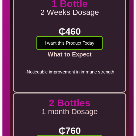
1 Bottle
2 Weeks Dosage
₵460
I want this Product Today
What to Expect
-Noticeable improvement in immune strength
2 Bottles
1 month Dosage
₵760