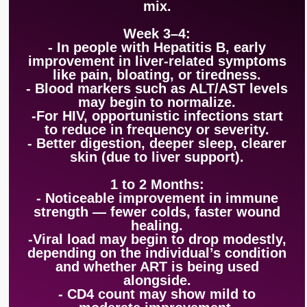
mix.
Week 3–4:
- In people with Hepatitis B, early
improvement in liver-related symptoms
like pain, bloating, or tiredness.
- Blood markers such as ALT/AST levels
may begin to normalize.
-For HIV, opportunistic infections start
to reduce in frequency or severity.
- Better digestion, deeper sleep, clearer
skin (due to liver support).
1 to 2 Months:
- Noticeable improvement in immune
strength — fewer colds, faster wound
healing.
-Viral load may begin to drop modestly,
depending on the individual’s condition
and whether ART is being used
alongside.
- CD4 count may show mild to