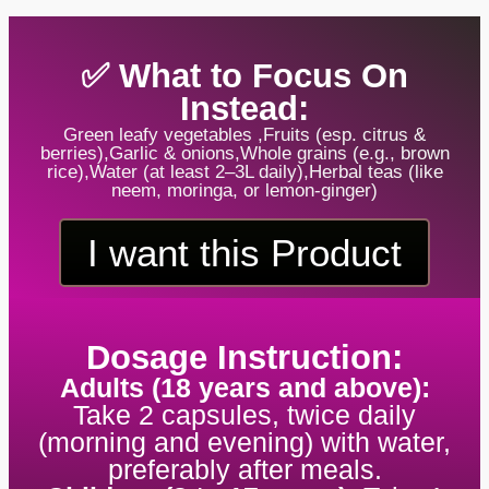
✅ What to Focus On
Instead:
Green leafy vegetables ,Fruits (esp. citrus &
berries),Garlic & onions,Whole grains (e.g., brown
rice),Water (at least 2–3L daily),Herbal teas (like
neem, moringa, or lemon-ginger)
I want this Product
Dosage Instruction:
Adults (18 years and above):
Take 2 capsules, twice daily
(morning and evening) with water,
preferably after meals.