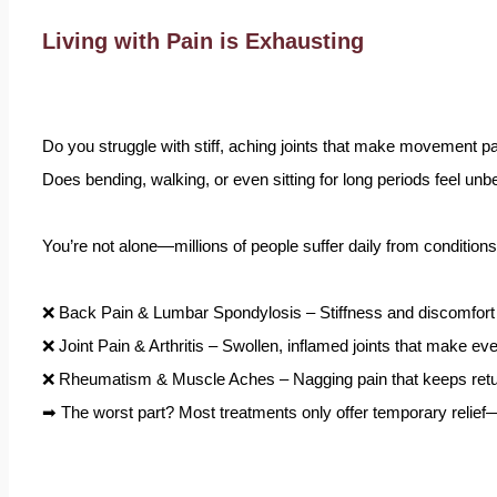
Living with Pain is Exhausting
Do you struggle with stiff, aching joints that make movement pa
Does bending, walking, or even sitting for long periods feel unb
You’re not alone—millions of people suffer daily from conditions 
❌ Back Pain & Lumbar Spondylosis – Stiffness and discomfort th
❌ Joint Pain & Arthritis – Swollen, inflamed joints that make ev
❌ Rheumatism & Muscle Aches – Nagging pain that keeps return
➡ The worst part? Most treatments only offer temporary relief—p