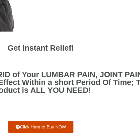
Get Instant Relief!
 RID of Your LUMBAR PAIN, JOINT PA
fect Within a short Period Of Time; 
oduct is ALL YOU NEED!
Click Here to Buy NOW