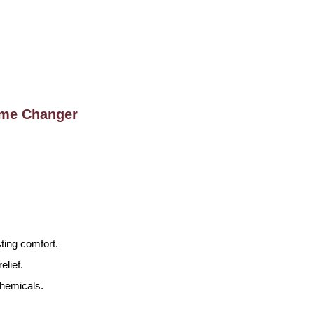
ame Changer
ting comfort.
lief.
chemicals.
.