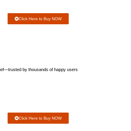
Click Here to Buy NOW
elief—trusted by thousands of happy users
Click Here to Buy NOW