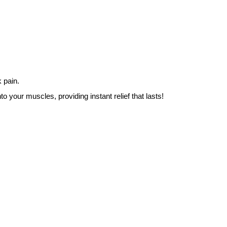
 pain.
o your muscles, providing instant relief that lasts!