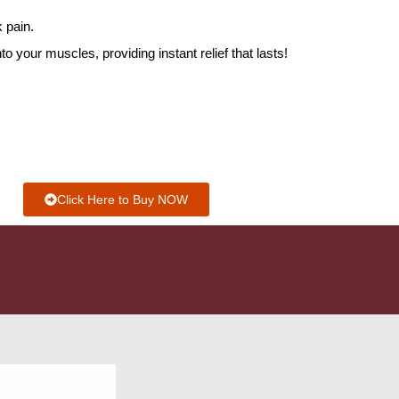
 pain.
o your muscles, providing instant relief that lasts!
Click Here to Buy NOW