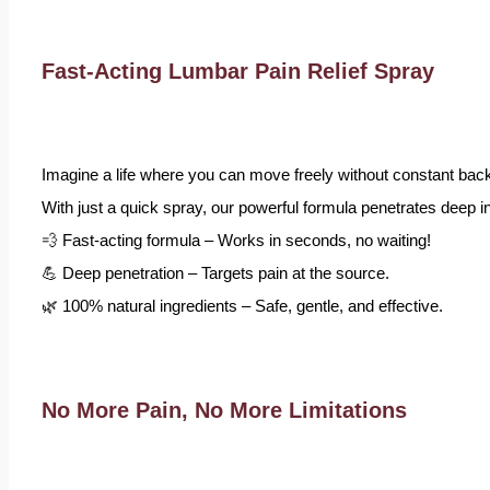
Fast-Acting Lumbar Pain Relief Spray
Imagine a life where you can move freely without constant back
With just a quick spray, our powerful formula penetrates deep int
💨 Fast-acting formula – Works in seconds, no waiting!
💪 Deep penetration – Targets pain at the source.
🌿 100% natural ingredients – Safe, gentle, and effective.
No More Pain, No More Limitations