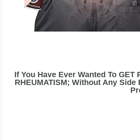
If You Have Ever Wanted To GET
RHEUMATISM; Without Any Side Ef
Pr