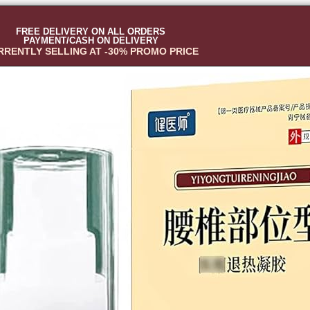
FREE DELIVERY ON ALL ORDERS
PAYMENT/CASH ON DELIVERY
RRENTLY SELLING AT -30% PROMO PRICE