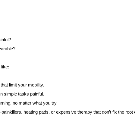
inful?
earable?
like:
at limit your mobility.
en simple tasks painful.
ing, no matter what you try.
ainkillers, heating pads, or expensive therapy that don’t fix the root