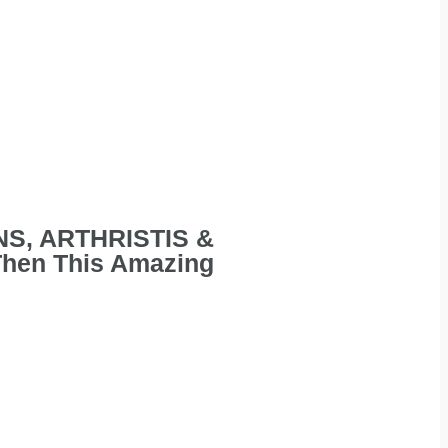
INS, ARTHRISTIS &
Then This Amazing