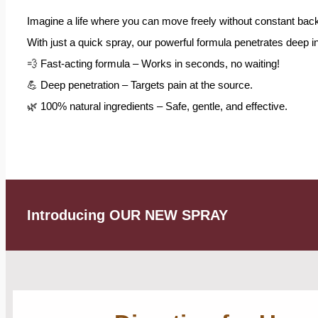
Imagine a life where you can move freely without constant back
With just a quick spray, our powerful formula penetrates deep int
💨 Fast-acting formula – Works in seconds, no waiting!
💪 Deep penetration – Targets pain at the source.
🌿 100% natural ingredients – Safe, gentle, and effective.
Introducing OUR NEW SPRAY