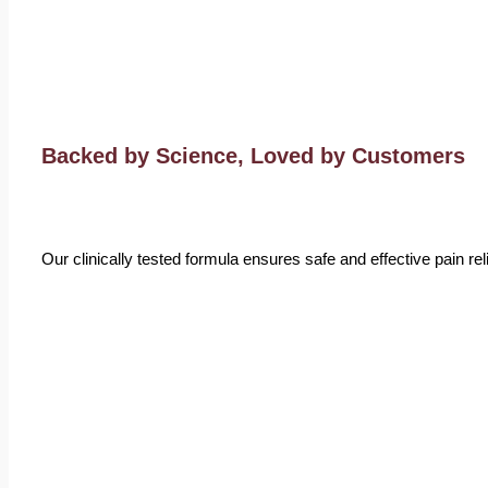
Backed by Science, Loved by Customers
Our clinically tested formula ensures safe and effective pain r