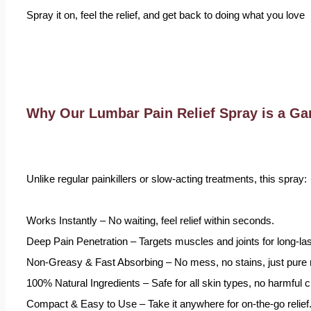
Spray it on, feel the relief, and get back to doing what you love
Why Our Lumbar Pain Relief Spray is a G
Unlike regular painkillers or slow-acting treatments, this spray:
Works Instantly – No waiting, feel relief within seconds.
Deep Pain Penetration – Targets muscles and joints for long-las
Non-Greasy & Fast Absorbing – No mess, no stains, just pure re
100% Natural Ingredients – Safe for all skin types, no harmful 
Compact & Easy to Use – Take it anywhere for on-the-go relief