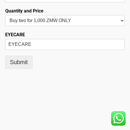
Quantity and Price
EYECARE
Submit