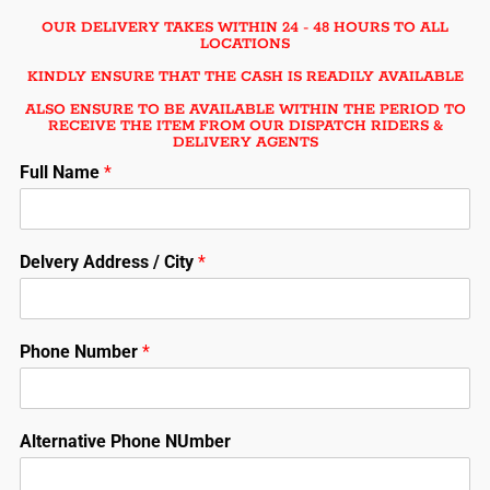
OUR DELIVERY TAKES WITHIN 24 - 48 HOURS TO ALL
LOCATIONS
KINDLY ENSURE THAT THE CASH IS READILY AVAILABLE
ALSO ENSURE TO BE AVAILABLE WITHIN THE PERIOD TO
RECEIVE THE ITEM FROM OUR DISPATCH RIDERS &
DELIVERY AGENTS
Full Name
*
Delvery Address / City
*
Phone Number
*
Alternative Phone NUmber