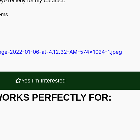
 eye remedy for my Cataract.
lems
Yes I'm Interested
WORKS PERFECTLY FOR: