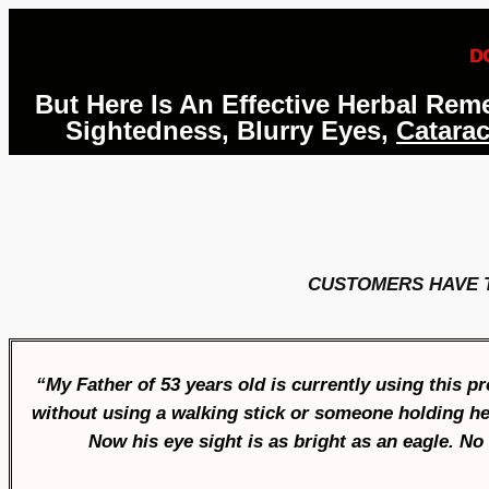
D
But Here Is An Effective Herbal Re
Sightedness, Blurry Eyes,
Catarac
CUSTOMERS HAVE 
“My Father of 53 years old is currently using this 
without using a walking stick or someone holding her
Now his eye sight is as bright as an eagle. N