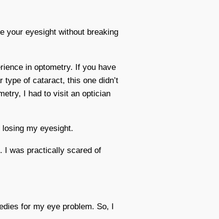
re your eyesight without breaking
rience in optometry. If you have
 type of cataract, this one didn’t
try, I had to visit an optician
o losing my eyesight.
I was practically scared of
emedies for my eye problem. So, I