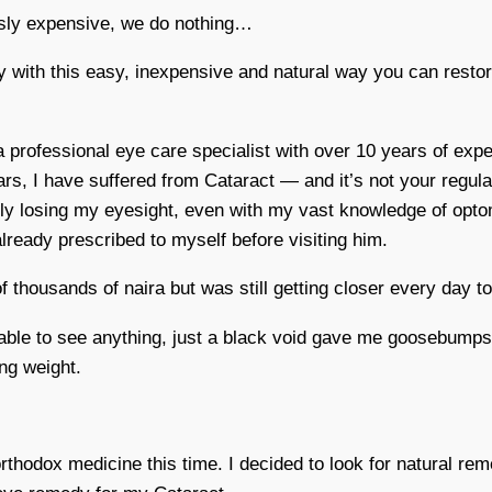
ously expensive, we do nothing…
y with this easy, inexpensive and natural way you can resto
professional eye care specialist with over 10 years of expe
rs, I have suffered from Cataract — and it’s not your regular
ly losing my eyesight, even with my vast knowledge of optome
ready prescribed to myself before visiting him.
 thousands of naira but was still getting closer every day t
ble to see anything, just a black void gave me goosebumps. 
ng weight.
 orthodox medicine this time. I decided to look for natural r