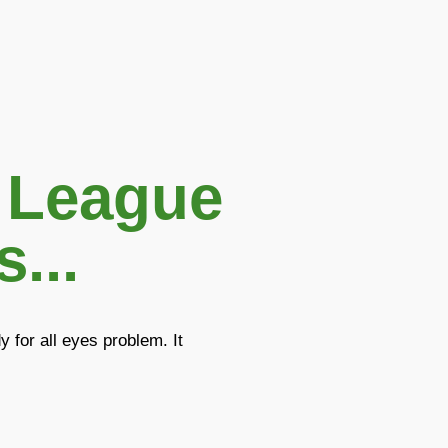
 League
...
 for all eyes problem. It