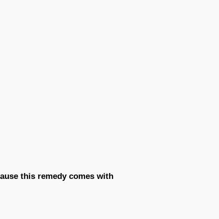
ecause this remedy comes with