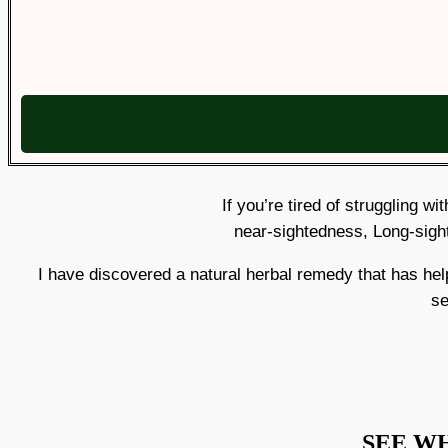
If you’re tired of struggling w
near-sightedness, Long-sigh
I have discovered a natural herbal remedy that has h
se
SEE W