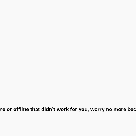
ne or offline that didn’t work for you, worry no more b