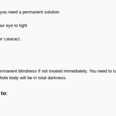
r you need a permanent solution
ur eye to light
r cataract.
manent blindness if not treated immediately. You need to ta
hole body will be in total darkness.
to
: