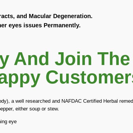
racts, and Macular Degeneration.
er eyes issues Permanently.
ay And Join The
appy Customers
body), a well researched and NAFDAC Certified Herbal remedy
epper, either soup or stew.
ning eye