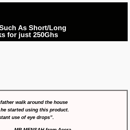
 Such As Short/Long
ks for just 250Ghs
 father walk around the house
he started using this product.
stant use of eye drops”.
MR MENSAH
f
rom Accra