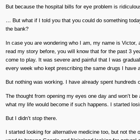
But because the hospital bills for eye problem is ridicul
… But what if I told you that you could do something toda
the bank?
In case you are wondering who I am, my name is Victor, a 
read my story before, you will know that for the past 3 yea
come to play. It was severe and painful that I was gradual
every week who kept prescribing the same drugs I have al
But nothing was working. I have already spent hundreds of
The thought from opening my eyes one day and won’t be a
what my life would become if such happens. I started losi
But I didn’t stop there.
I started looking for alternative medicine too, but not the