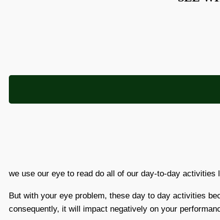
we use our eye to read do all of our day-to-day activities 
But with your eye problem, these day to day activities b
consequently, it will impact negatively on your performan