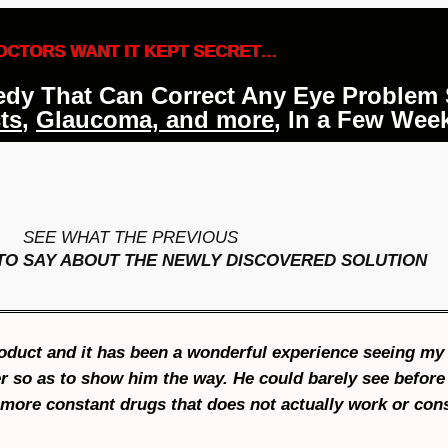
OCTORS WANT IT KEPT SECRET…
medy That Can Correct Any Eye Problem
ts
,
Glaucoma, and more
, In a Few Wee
SEE WHAT THE PREVIOUS
TO SAY ABOUT THE NEWLY DISCOVERED
SOLUTION
product and it has been a wonderful experience seeing my
 so as to show him the way. He could barely see before 
o more constant drugs that does not actually work or con