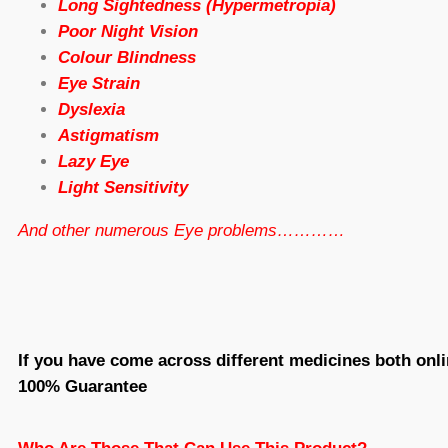
Long Sightedness (Hypermetropia)
Poor Night Vision
Colour Blindness
Eye Strain
Dyslexia
Astigmatism
Lazy Eye
Light Sensitivity
And other numerous Eye problems…………
If you have come across different medicines both onli
100% Guarantee