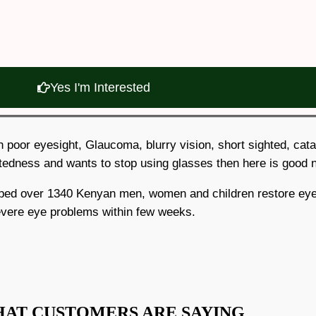
Yes I'm Interested
ith poor eyesight, Glaucoma, blurry vision, short sighted, cat
tedness and wants to stop using glasses then here is good
elped over 1340 Kenyan men, women and children restore eye
vere eye problems within few weeks.
HAT CUSTOMERS ARE SAYING