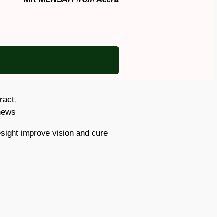
aract,
 news
sight improve vision and cure