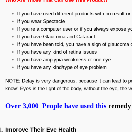
Who Are Those That Can Use This Product?
If you have used different products with no result o
If you wear Spectacle
If you’re a computer user or if you always expose yo
If you have Glaucoma and Cataract
If you have been told, you have a sign of glaucoma o
If you have any kind of retina issues
If you have amplypia weakness of one eye
If you have any kind/type of eye problem
NOTE: Delay is very dangerous, because it can lead to per
know” Eyes is the light of the body, without the eye, the w
Over 3,000 People have used this
remedy 
Improve Their Eye Health