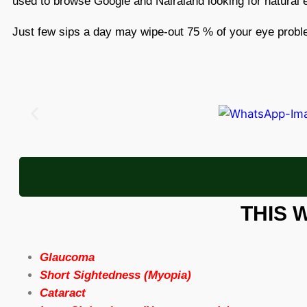
used to browse Google and Nairaland looking for natural
Just few sips a day may wipe-out 75 % of your eye prob
THIS 
Glaucoma
Short Sightedness (Myopia)
Cataract