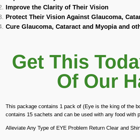
Improve the Clarity of Their Vision
Protect Their Vision Against Glaucoma, Cata
Cure Glaucoma, Cataract and Myopia and oth
Get This Tod
Of Our H
This package contains 1 pack of (Eye is the king of the 
contains 15 sachets and can be used with any food with p
Alleviate Any Type of EYE Problem Return Clear and Shi