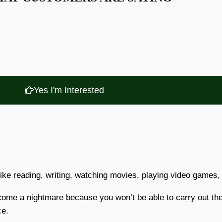
Yes I'm Interested
like reading, writing, watching movies, playing video games, 
ecome a nightmare because you won’t be able to carry out th
ce.