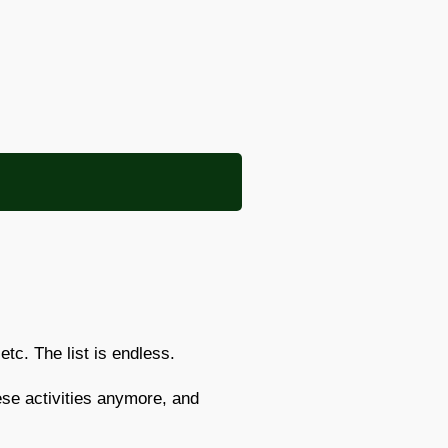
etc. The list is endless.
ese activities anymore, and