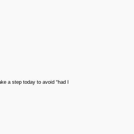
ke a step today to avoid “had I